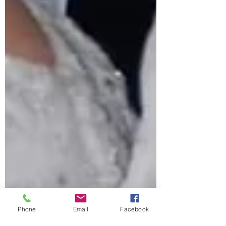
Phone
Email
Facebook