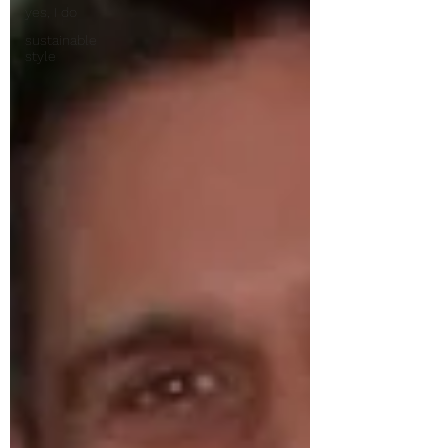
yes, I do
sustainable
style