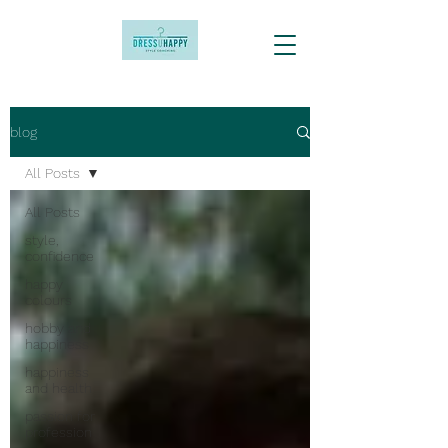
blog
All Posts
All Posts
style,
confidence
happy
colours
hobby and
happiness
happiness
and health
passion for
profession