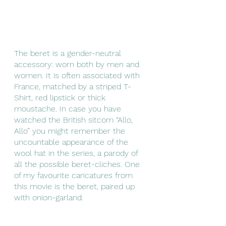
The beret is a gender-neutral 
accessory: worn both by men and 
women. It is often associated with 
France, matched by a striped T-
Shirt, red lipstick or thick 
moustache. In case you have 
watched the British sitcom “Allo, 
Allo” you might remember the 
uncountable appearance of the 
wool hat in the series, a parody of 
all the possible beret-cliches. One 
of my favourite caricatures from 
this movie is the beret, paired up 
with onion-garland.  