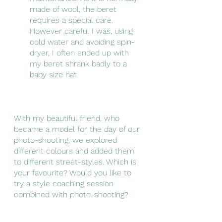
made of wool, the beret 
requires a special care. 
However careful I was, using 
cold water and avoiding spin-
dryer, I often ended up with 
my beret shrank badly to a 
baby size hat.
With my beautiful friend, who 
became a model for the day of our 
photo-shooting, we explored 
different colours and added them 
to different street-styles. Which is 
your favourite? Would you like to 
try a style coaching session 
combined with photo-shooting? 