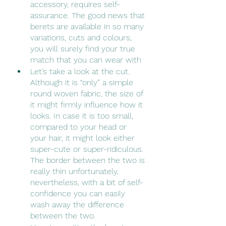
accessory, requires self-
assurance. The good news that 
berets are available in so many 
variations, cuts and colours, 
you will surely find your true 
match that you can wear with 
Let’s take a look at the cut. 
Although it is “only” a simple 
round woven fabric, the size of 
it might firmly influence how it 
looks. In case it is too small, 
compared to your head or 
your hair, it might look either 
super-cute or super-ridiculous. 
The border between the two is 
really thin unfortunately, 
nevertheless, with a bit of self-
confidence you can easily 
wash away the difference 
between the two.