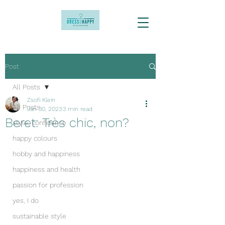
Post
All Posts
Zsofi Klein
All Posts
Jan 30, 2023
3 min read
Beret: Très chic, non?
style, confidence
happy colours
hobby and happiness
happiness and health
passion for profession
yes, I do
sustainable style