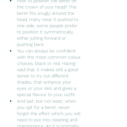
How to position the beret on 
the crown of your head? The 
beret fits snugly around the 
head, many wear it pushed to 
one side, some people prefer 
to position it symmetrically, 
either jutting forward or 
pushing back.
You can always be confident 
with the most common colour 
choices, black or red. Having 
said that, it makes still a good 
sense to try out different 
shades, that enhance your 
eyes or your skin and gives a 
special flavour to your outfit.
And last, but not least…when 
you opt for a beret, never 
forget the effort which you will 
need to put into cleaning and 
maintenance. As it is normally 