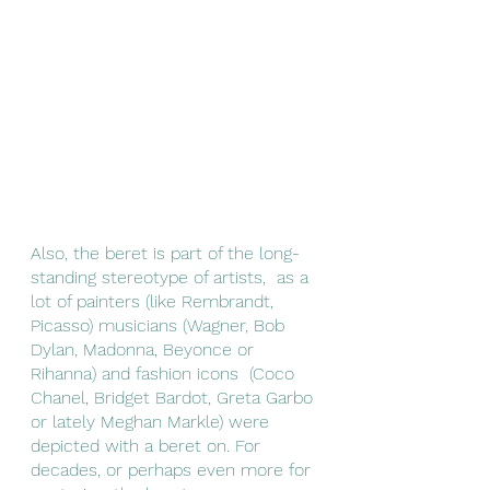
Also, the beret is part of the long-
standing stereotype of artists,  as a 
lot of painters (like Rembrandt, 
Picasso) musicians (Wagner, Bob 
Dylan, Madonna, Beyonce or 
Rihanna) and fashion icons  (Coco 
Chanel, Bridget Bardot, Greta Garbo 
or lately Meghan Markle) were 
depicted with a beret on. For 
decades, or perhaps even more for 