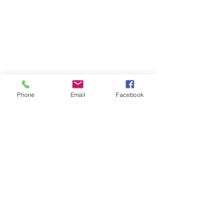
Phone
Email
Facebook