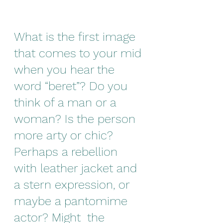
What is the first image 
that comes to your mid 
when you hear the 
word “beret”? Do you 
think of a man or a 
woman? Is the person 
more arty or chic? 
Perhaps a rebellion 
with leather jacket and 
a stern expression, or 
maybe a pantomime 
actor? Might  the 