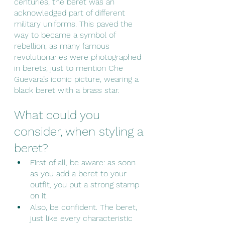
centuries, the beret was an 
acknowledged part of different 
military uniforms. This paved the 
way to became a symbol of 
rebellion, as many famous 
revolutionaries were photographed 
in berets, just to mention Che 
Guevara’s iconic picture, wearing a 
black beret with a brass star.
What could you 
consider, when styling a 
beret?
First of all, be aware: as soon 
as you add a beret to your 
outfit, you put a strong stamp 
on it. 
Also, be confident. The beret, 
just like every characteristic 