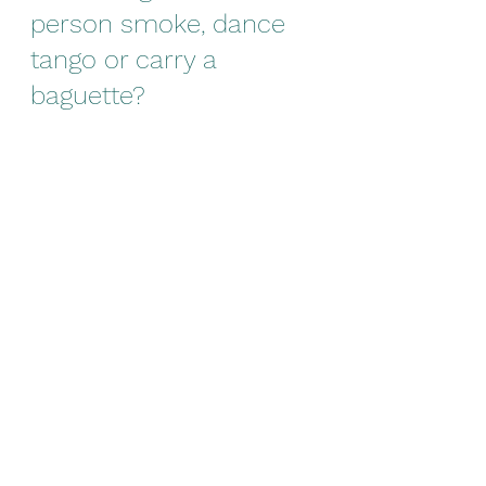
person smoke, dance 
tango or carry a 
baguette?